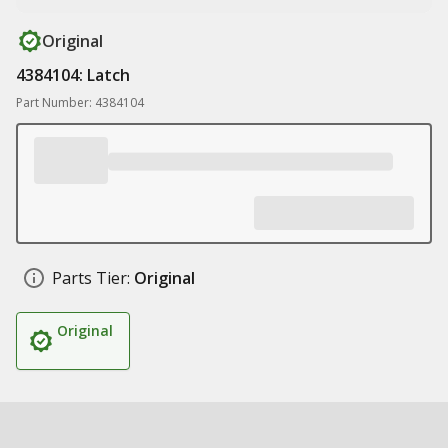
Original
4384104: Latch
Part Number: 4384104
Parts Tier:
Original
Original