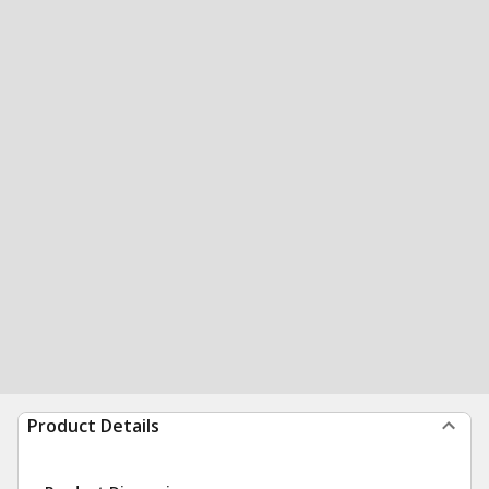
Product Details