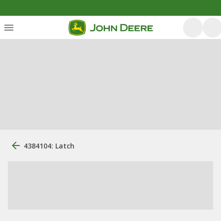
4384104: Latch