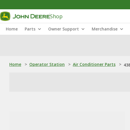
Shop
Home
Parts
Owner Support
Merchandise
Home
>
Operator Station
>
Air Conditioner Parts
>
43