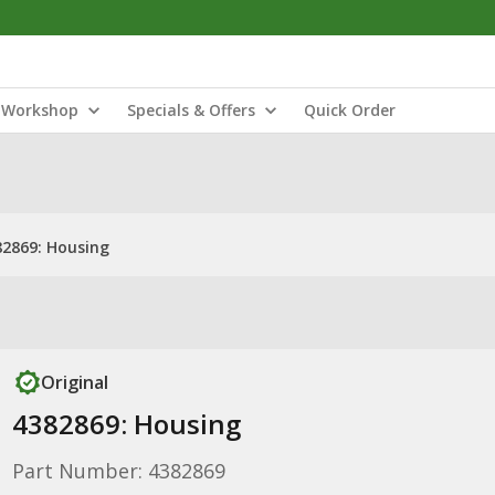
Workshop
Specials & Offers
Quick Order
82869: Housing
Original
4382869: Housing
Part Number: 4382869