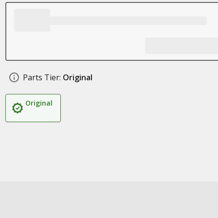
Parts Tier:
Original
Original