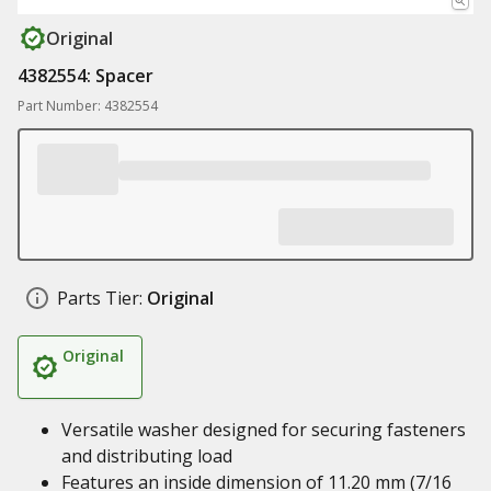
Original
4382554: Spacer
Part Number: 4382554
Parts Tier:
Original
Original
Versatile washer designed for securing fasteners
and distributing load
Features an inside dimension of 11.20 mm (7/16