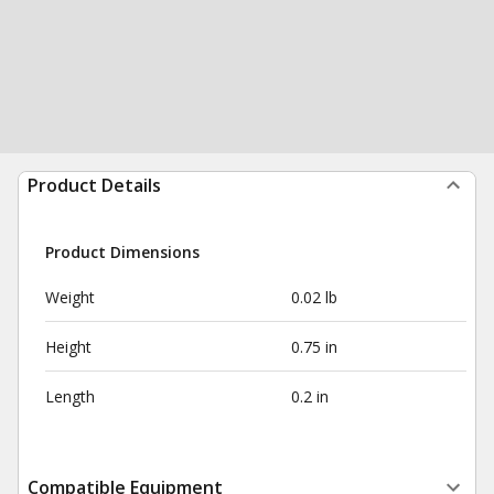
Product Details
Product Dimensions
Weight
0.02 lb
Height
0.75 in
Length
0.2 in
Compatible Equipment