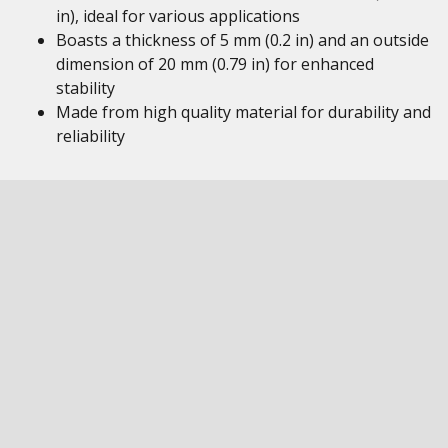
in), ideal for various applications
Boasts a thickness of 5 mm (0.2 in) and an outside
dimension of 20 mm (0.79 in) for enhanced
stability
Made from high quality material for durability and
reliability