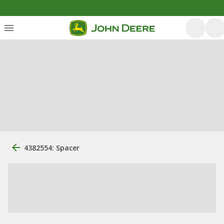
4382554: Spacer