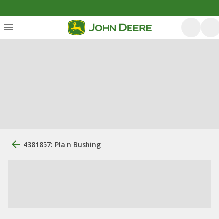
4381857: Plain Bushing