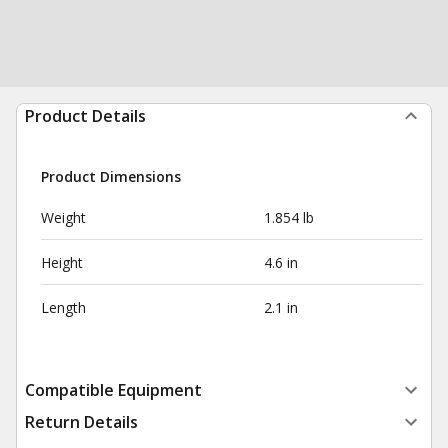
Product Details
Product Dimensions
Weight
1.854 lb
Height
4.6 in
Length
2.1 in
Compatible Equipment
Return Details