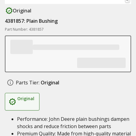
Original
4381857: Plain Bushing
Part Number: 4381857
Parts Tier:
Original
Original
Performance: John Deere plain bushings dampen
shocks and reduce friction between parts
Premium Quality: Made from high-quality material