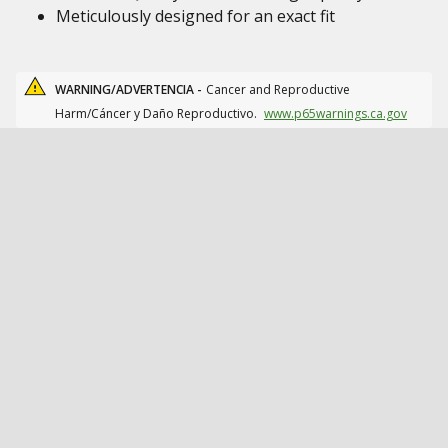
Meticulously designed for an exact fit
WARNING/ADVERTENCIA -
Cancer and Reproductive
Harm/Cáncer y Daño Reproductivo.
www.p65warnings.ca.gov