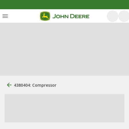
4380404: Compressor