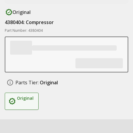
Original
4380404: Compressor
Part Number: 4380404
Parts Tier:
Original
Original