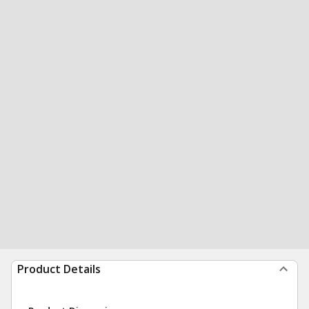
Product Details