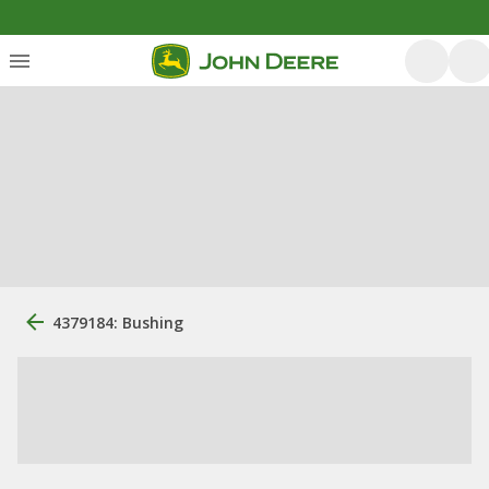
4379184: Bushing