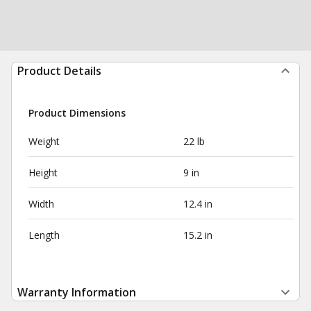
Product Details
Product Dimensions
Weight
22 lb
Height
9 in
Width
12.4 in
Length
15.2 in
Warranty Information