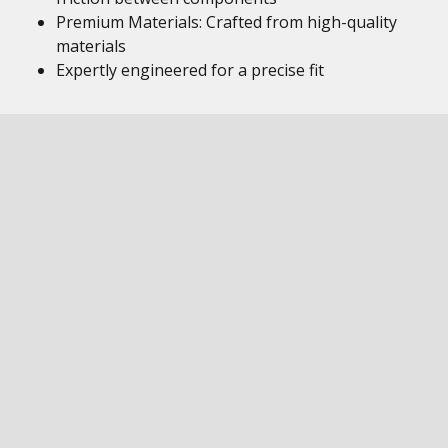
Premium Materials: Crafted from high-quality
materials
Expertly engineered for a precise fit