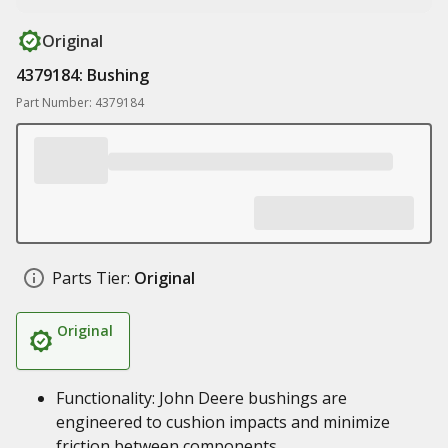
Original
4379184: Bushing
Part Number: 4379184
Parts Tier:
Original
Original
Functionality: John Deere bushings are
engineered to cushion impacts and minimize
friction between components