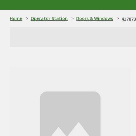
Home
>
Operator Station
>
Doors & Windows
>
437873