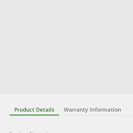
Product Details
Warranty Information