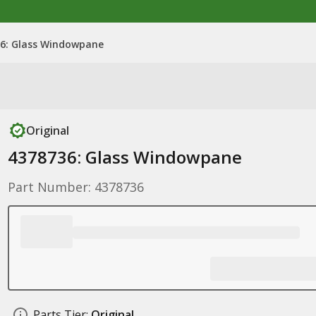
6: Glass Windowpane
Original
4378736: Glass Windowpane
Part Number: 4378736
Parts Tier:
Original