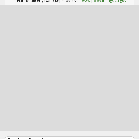
Harm/Cáncer y Daño Reproductivo.
www.p65warnings.ca.gov