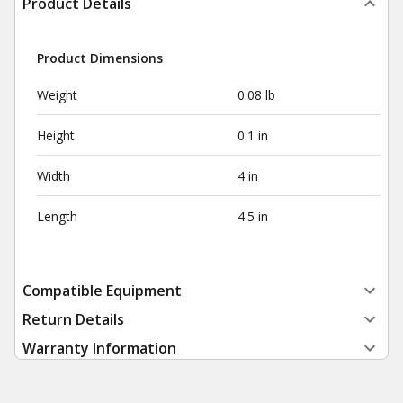
Product Details
Product Dimensions
Weight
0.08 lb
Height
0.1 in
Width
4 in
Length
4.5 in
Compatible Equipment
Return Details
Warranty Information