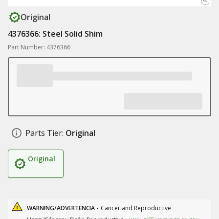
Original
4376366: Steel Solid Shim
Part Number: 4376366
Parts Tier:
Original
Original
WARNING/ADVERTENCIA -
Cancer and Reproductive