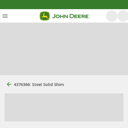
4376366: Steel Solid Shim