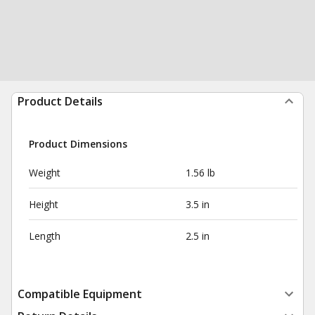
Product Details
Product Dimensions
Weight
1.56 lb
Height
3.5 in
Length
2.5 in
Compatible Equipment