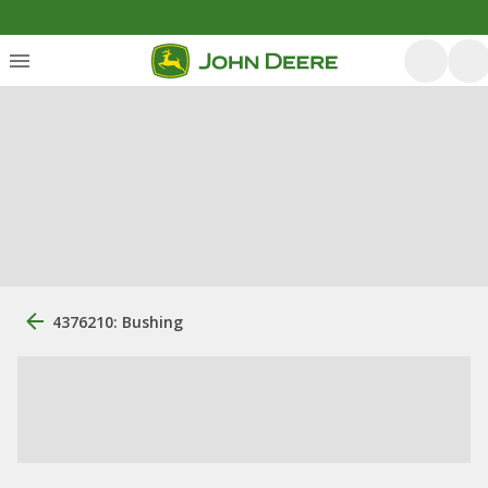
4376210: Bushing