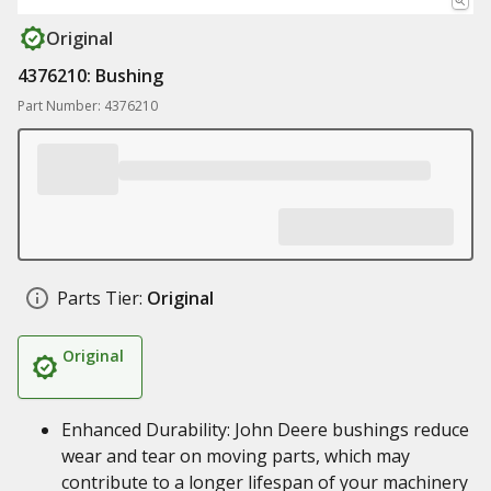
Original
4376210: Bushing
Part Number: 4376210
Parts Tier:
Original
Original
Enhanced Durability: John Deere bushings reduce
wear and tear on moving parts, which may
contribute to a longer lifespan of your machinery