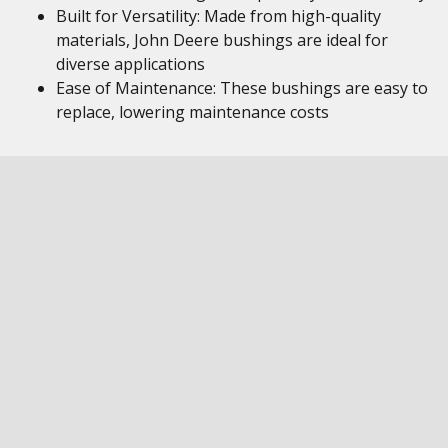
Built for Versatility: Made from high-quality
materials, John Deere bushings are ideal for
diverse applications
Ease of Maintenance: These bushings are easy to
replace, lowering maintenance costs