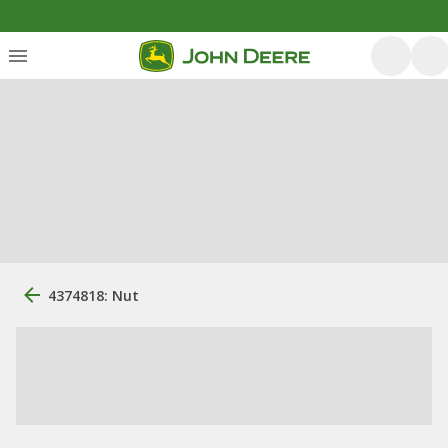
4374818: Nut