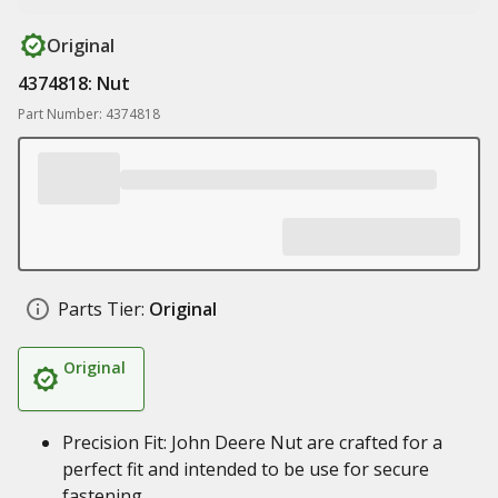
Original
4374818: Nut
Part Number: 4374818
Parts Tier:
Original
Original
Precision Fit: John Deere Nut are crafted for a
perfect fit and intended to be use for secure
fastening