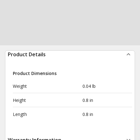
Product Details
Product Dimensions
Weight
0.04 lb
Height
0.8 in
Length
0.8 in