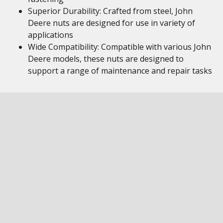
Superior Durability: Crafted from steel, John
Deere nuts are designed for use in variety of
applications
Wide Compatibility: Compatible with various John
Deere models, these nuts are designed to
support a range of maintenance and repair tasks