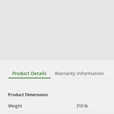
Product Details
Warranty Information
Product Dimensions
Weight
310 lb