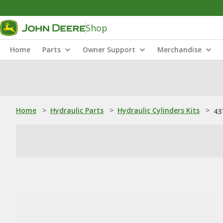
Shop
Home
Parts
Owner Support
Merchandise
Home
>
Hydraulic Parts
>
Hydraulic Cylinders Kits
>
43