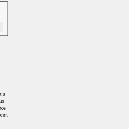
s a
us
nce
der.