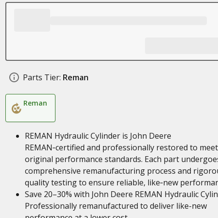
Parts Tier:
Reman
Reman
REMAN Hydraulic Cylinder is John Deere
REMAN‑certified and professionally restored to meet
original performance standards. Each part undergoe
comprehensive remanufacturing process and rigoro
quality testing to ensure reliable, like‑new performa
Save 20–30% with John Deere REMAN Hydraulic Cylin
Professionally remanufactured to deliver like-new
performance at a lower cost.