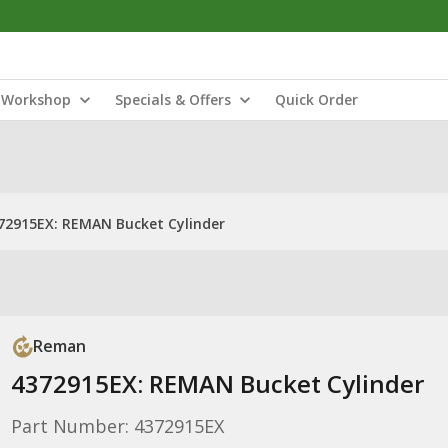
Workshop
Specials & Offers
Quick Order
72915EX: REMAN Bucket Cylinder
Reman
4372915EX: REMAN Bucket Cylinder
Part Number: 4372915EX