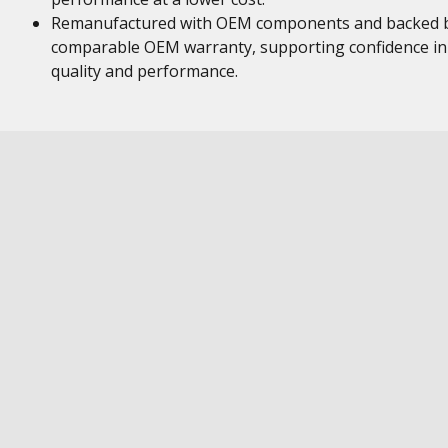
Remanufactured with OEM components and backed 
comparable OEM warranty, supporting confidence in
quality and performance.