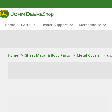
Shop
Home
Parts
Owner Support
Merchandise
Home
>
Sheet Metal & Body Parts
>
Metal Covers
>
43