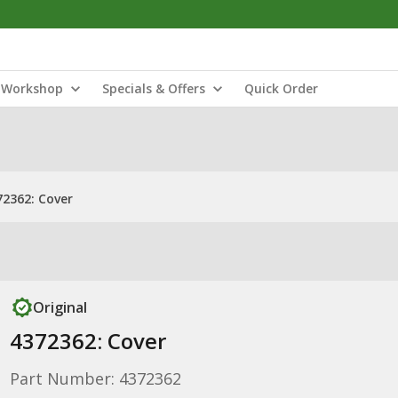
Workshop
Specials & Offers
Quick Order
72362: Cover
Original
4372362: Cover
Part Number: 4372362