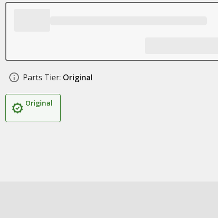
Parts Tier:
Original
Original