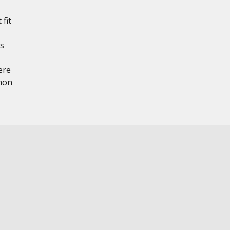
 fit
ts
ere
mon