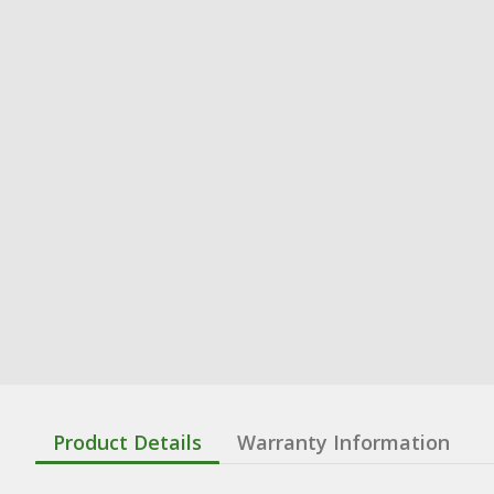
Product Details
Warranty Information