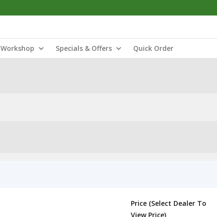
Workshop
Specials & Offers
Quick Order
Price (Select Dealer To
View Price)