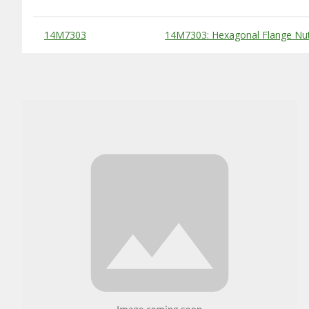
Substitute Products Table
14M7303
14M7303: Hexagonal Flange Nu