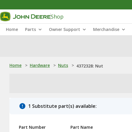
Shop
Home
Parts
Owner Support
Merchandise
Home
>
Hardware
>
Nuts
>
4372328: Nut
1 Substitute part(s) available:
Part Number
Part Name