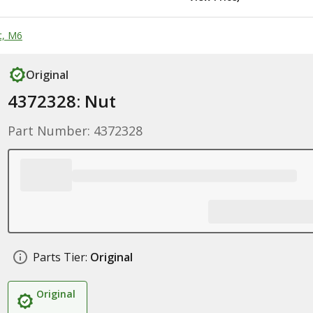
t, M6
Original
4372328: Nut
Part Number: 4372328
Parts Tier:
Original
Original