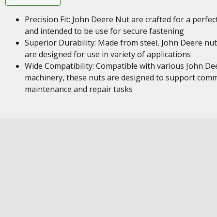
Precision Fit: John Deere Nut are crafted for a perfect
and intended to be use for secure fastening
Superior Durability: Made from steel, John Deere nu
are designed for use in variety of applications
Wide Compatibility: Compatible with various John De
machinery, these nuts are designed to support com
maintenance and repair tasks