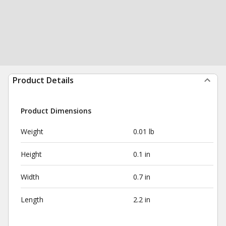
Product Details
Product Dimensions
Weight
0.01 lb
Height
0.1 in
Width
0.7 in
Length
2.2 in