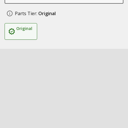
Parts Tier:
Original
Original