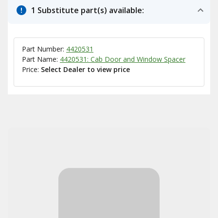
1 Substitute part(s) available:
Part Number:
4420531
Part Name:
4420531: Cab Door and Window Spacer
Price:
Select Dealer to view price