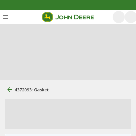
4372093: Gasket