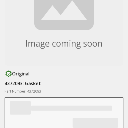
Original
4372093: Gasket
Part Number: 4372093