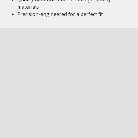
materials
Precision-engineered for a perfect fit