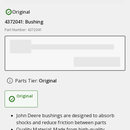
Original
4372041: Bushing
Part Number: 4372041
Parts Tier:
Original
Original
John Deere bushings are designed to absorb
shocks and reduce friction between parts
Quality Material: Made from high-quality