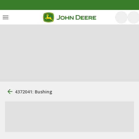
4372041: Bushing