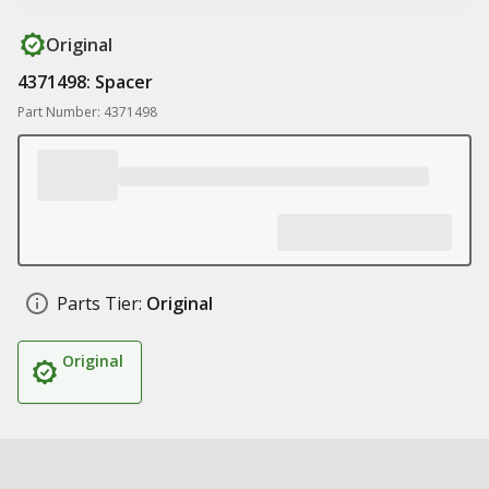
Original
4371498: Spacer
Part Number: 4371498
Parts Tier:
Original
Original