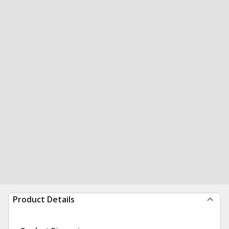
Product Details