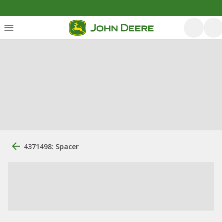
4371498: Spacer