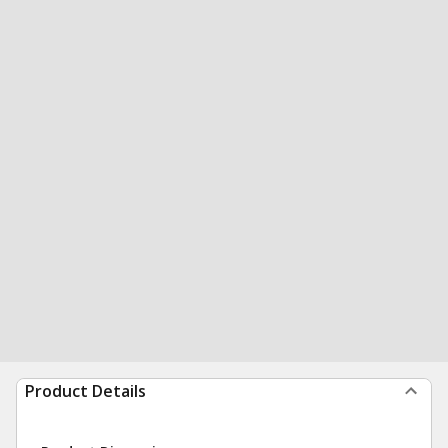
Product Details