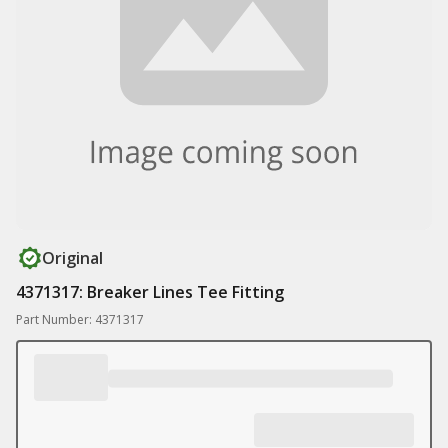
Original
4371317: Breaker Lines Tee Fitting
Part Number: 4371317