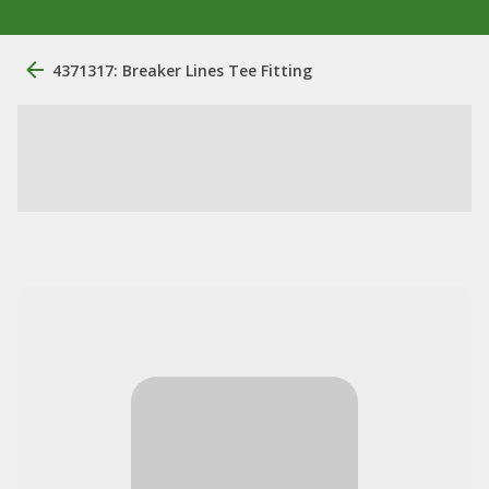
4371317: Breaker Lines Tee Fitting