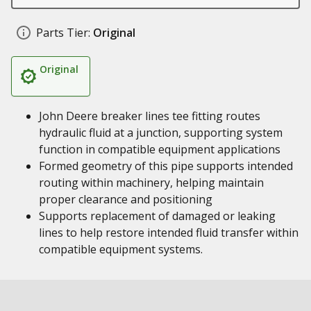
Parts Tier:
Original
Original
John Deere breaker lines tee fitting routes
hydraulic fluid at a junction, supporting system
function in compatible equipment applications
Formed geometry of this pipe supports intended
routing within machinery, helping maintain
proper clearance and positioning
Supports replacement of damaged or leaking
lines to help restore intended fluid transfer within
compatible equipment systems.