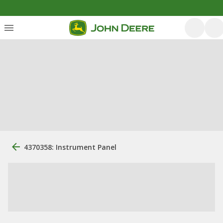
4370358: Instrument Panel