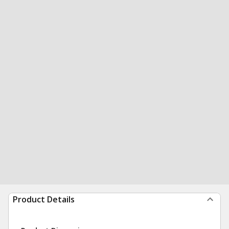
Product Details