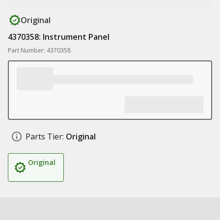
Original
4370358: Instrument Panel
Part Number: 4370358
Parts Tier:
Original
Original