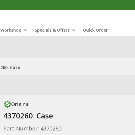
Workshop
Specials & Offers
Quick Order
260: Case
Original
4370260: Case
Part Number: 4370260