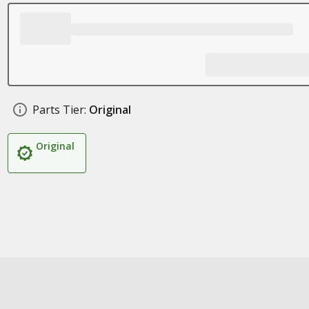
Parts Tier:
Original
Original