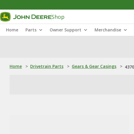
Shop
Home
Parts
Owner Support
Merchandise
Home
>
Drivetrain Parts
>
Gears & Gear Casings
>
4370