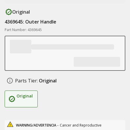
Original
4369645: Outer Handle
Part Number: 4369645
Parts Tier:
Original
Original
WARNING/ADVERTENCIA -
Cancer and Reproductive