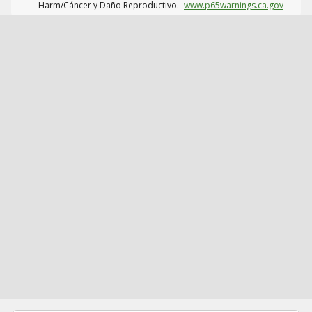
Harm/Cáncer y Daño Reproductivo.
www.p65warnings.ca.gov