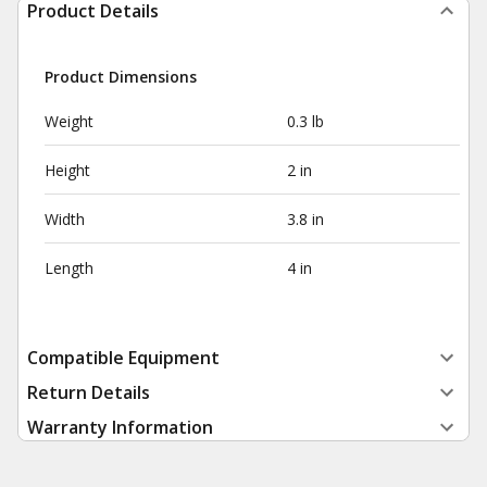
Product Details
Product Dimensions
Weight
0.3 lb
Height
2 in
Width
3.8 in
Length
4 in
Compatible Equipment
Return Details
Warranty Information