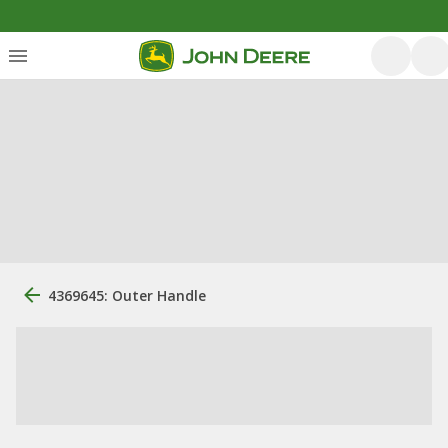
4369645: Outer Handle