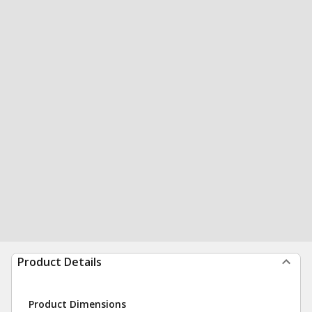
Product Details
Product Dimensions