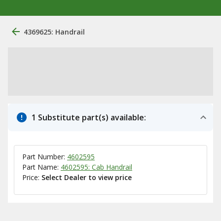
4369625: Handrail
1 Substitute part(s) available:
Part Number:
4602595
Part Name:
4602595: Cab Handrail
Price:
Select Dealer to view price