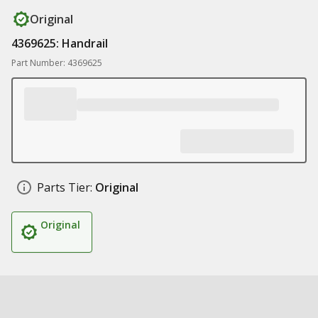
Original
4369625: Handrail
Part Number: 4369625
Parts Tier:
Original
Original