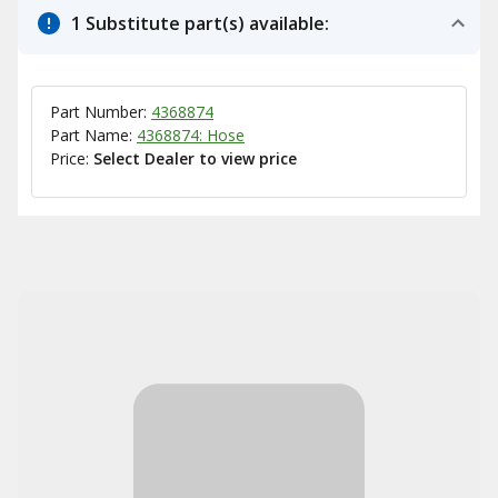
1 Substitute part(s) available:
Part Number:
4368874
Part Name:
4368874: Hose
Price:
Select Dealer to view price