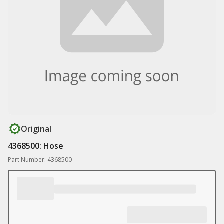
Original
4368500: Hose
Part Number: 4368500