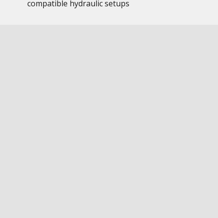
compatible hydraulic setups