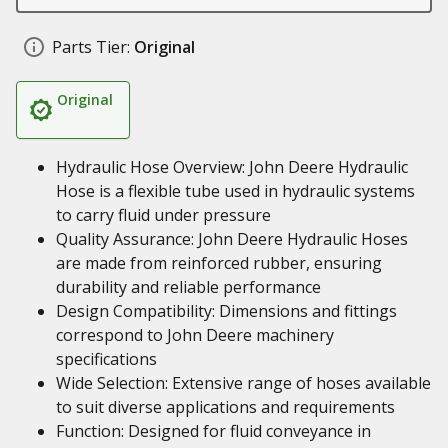
Parts Tier:
Original
Original
Hydraulic Hose Overview: John Deere Hydraulic
Hose is a flexible tube used in hydraulic systems
to carry fluid under pressure
Quality Assurance: John Deere Hydraulic Hoses
are made from reinforced rubber, ensuring
durability and reliable performance
Design Compatibility: Dimensions and fittings
correspond to John Deere machinery
specifications
Wide Selection: Extensive range of hoses available
to suit diverse applications and requirements
Function: Designed for fluid conveyance in