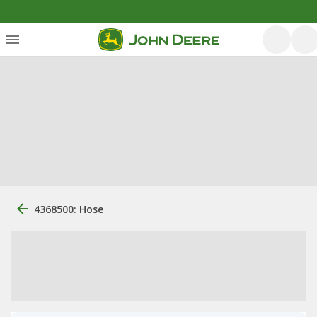
4368500: Hose