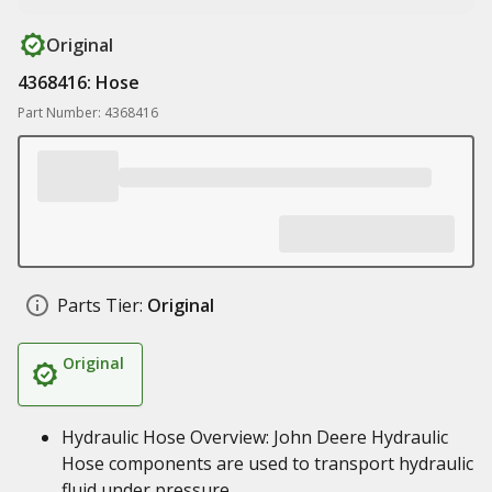
Original
4368416: Hose
Part Number: 4368416
Parts Tier:
Original
Original
Hydraulic Hose Overview: John Deere Hydraulic
Hose components are used to transport hydraulic
fluid under pressure