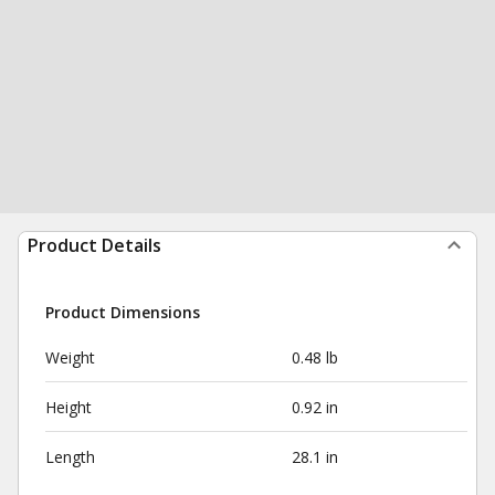
Product Details
Product Dimensions
Weight
0.48 lb
Height
0.92 in
Length
28.1 in