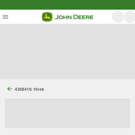
4368416: Hose