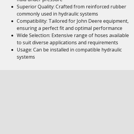
Superior Quality: Crafted from reinforced rubber
commonly used in hydraulic systems
Compatibility: Tailored for John Deere equipment,
ensuring a perfect fit and optimal performance
Wide Selection: Extensive range of hoses available
to suit diverse applications and requirements
Usage: Can be installed in compatible hydraulic
systems