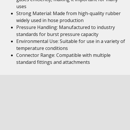
uses
Strong Material: Made from high-quality rubber
widely used in hose production
Pressure Handling: Manufactured to industry
standards for burst pressure capacity
Environmental Use: Suitable for use in a variety of
temperature conditions
Connector Range: Compatible with multiple
standard fittings and attachments