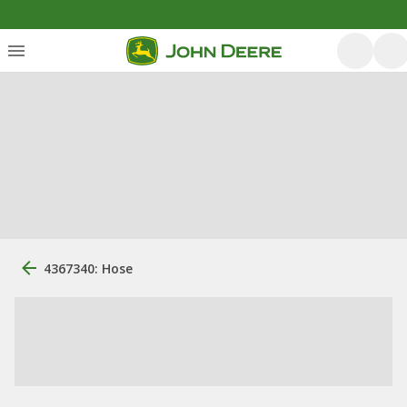
4367340: Hose