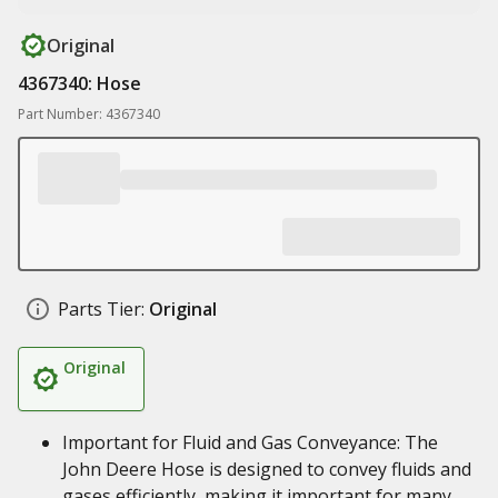
Original
4367340: Hose
Part Number: 4367340
Parts Tier:
Original
Original
Important for Fluid and Gas Conveyance: The
John Deere Hose is designed to convey fluids and
gases efficiently, making it important for many