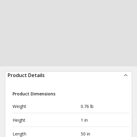
Product Details
Product Dimensions
Weight
0.76 lb
Height
1 in
Length
50 in