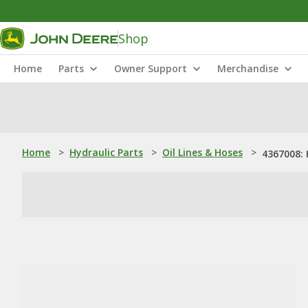
Shop
Home
Parts
Owner Support
Merchandise
Home
>
Hydraulic Parts
>
Oil Lines & Hoses
>
4367008: