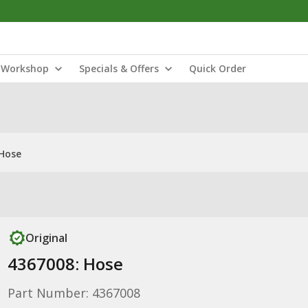
Workshop
Specials & Offers
Quick Order
 Hose
Original
4367008: Hose
Part Number: 4367008