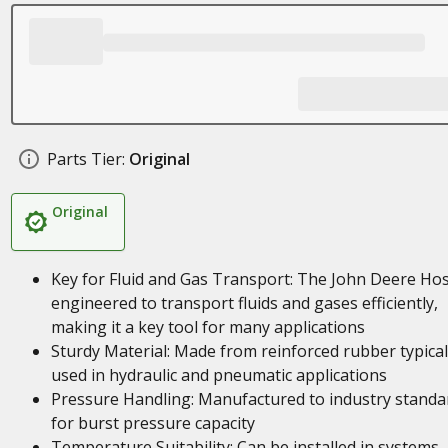
Parts Tier:
Original
Original
Key for Fluid and Gas Transport: The John Deere Hos
engineered to transport fluids and gases efficiently,
making it a key tool for many applications
Sturdy Material: Made from reinforced rubber typical
used in hydraulic and pneumatic applications
Pressure Handling: Manufactured to industry standa
for burst pressure capacity
Temperature Suitability: Can be installed in systems