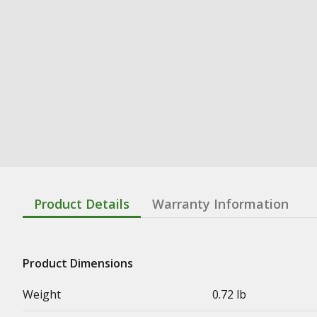
Product Details
Warranty Information
Product Dimensions
Weight
0.72 lb