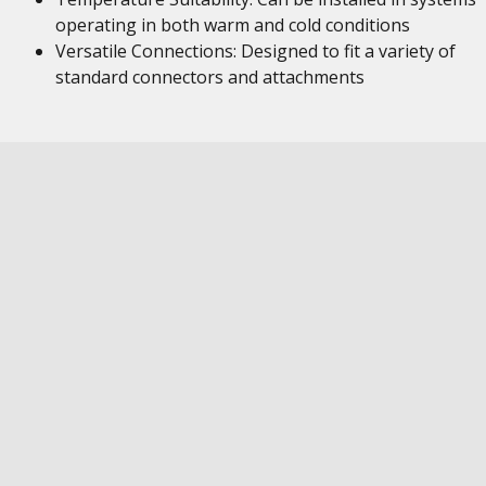
operating in both warm and cold conditions
Versatile Connections: Designed to fit a variety of
standard connectors and attachments