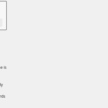
e is
ly
rds