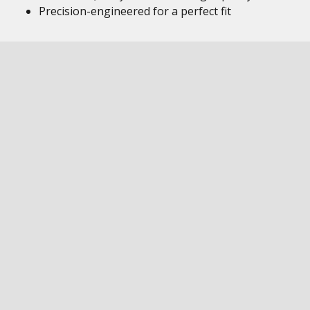
Precision-engineered for a perfect fit