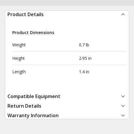
Product Details
Product Dimensions
Weight
0.7 lb
Height
2.95 in
Length
1.4 in
Compatible Equipment
Return Details
Warranty Information