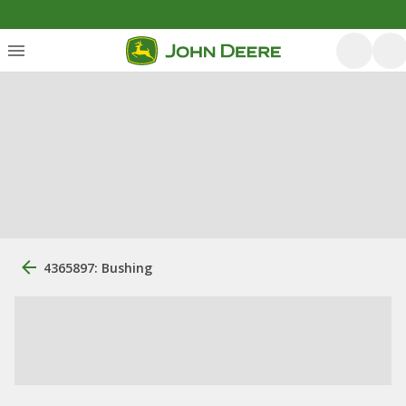
4365897: Bushing