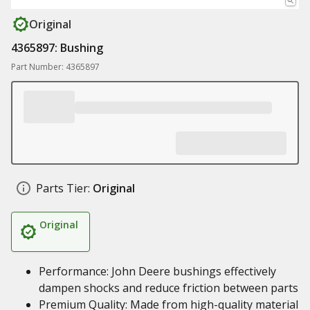
Original
4365897: Bushing
Part Number: 4365897
Parts Tier:
Original
Original
Performance: John Deere bushings effectively
dampen shocks and reduce friction between parts
Premium Quality: Made from high-quality material