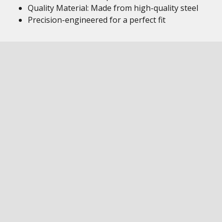
Quality Material: Made from high-quality steel
Precision-engineered for a perfect fit