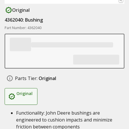
Original
4362040: Bushing
Part Number: 4362040
Parts Tier:
Original
Original
Functionality: John Deere bushings are
engineered to cushion impacts and minimize
friction between components