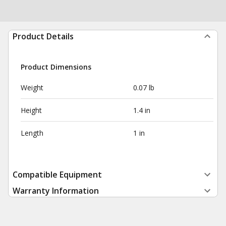
Product Details
Product Dimensions
Weight
0.07 lb
Height
1.4 in
Length
1 in
Compatible Equipment
Warranty Information