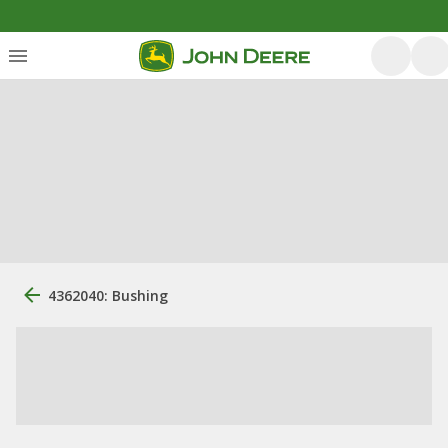
4362040: Bushing