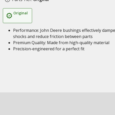
Original
Performance: John Deere bushings effectively damp
shocks and reduce friction between parts
Premium Quality: Made from high-quality material
Precision-engineered for a perfect fit