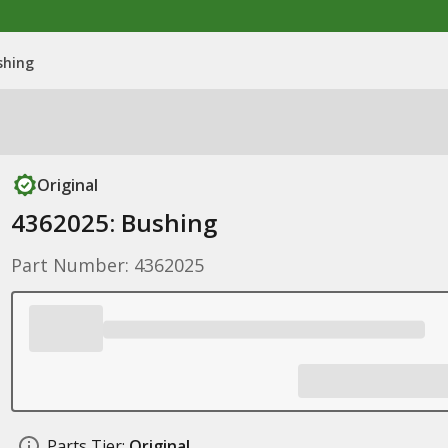
shing
Original
4362025: Bushing
Part Number: 4362025
Parts Tier:
Original