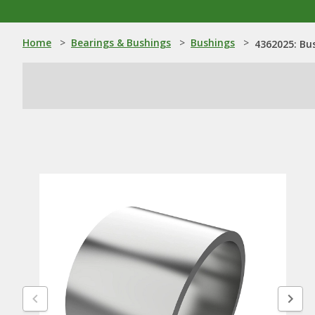
Home
>
Bearings & Bushings
>
Bushings
>
4362025: Bu