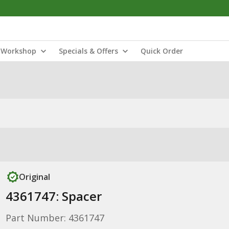
Workshop
Specials & Offers
Quick Order
Original
4361747: Spacer
Part Number: 4361747