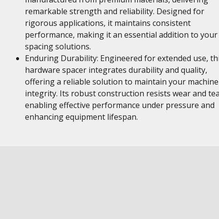
remarkable strength and reliability. Designed for
rigorous applications, it maintains consistent
performance, making it an essential addition to your
spacing solutions.
Enduring Durability: Engineered for extended use, th
hardware spacer integrates durability and quality,
offering a reliable solution to maintain your machine
integrity. Its robust construction resists wear and tea
enabling effective performance under pressure and
enhancing equipment lifespan.