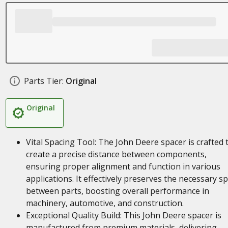
Parts Tier:
Original
Original
Vital Spacing Tool: The John Deere spacer is crafted 
create a precise distance between components,
ensuring proper alignment and function in various
applications. It effectively preserves the necessary s
between parts, boosting overall performance in
machinery, automotive, and construction.
Exceptional Quality Build: This John Deere spacer is
manufactured from premium materials, delivering