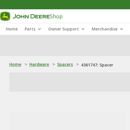
Shop
Home
Parts
Owner Support
Merchandise
Home
>
Hardware
>
Spacers
>
4361747: Spacer