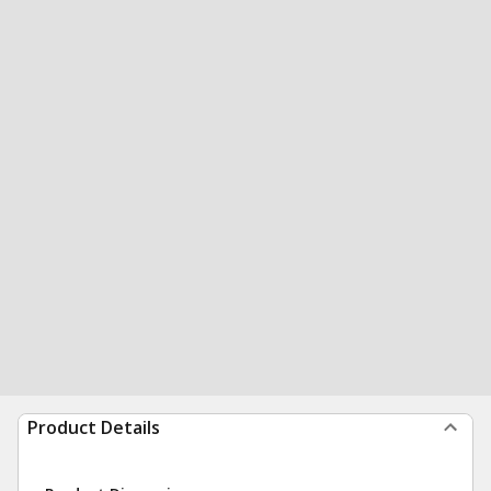
Product Details