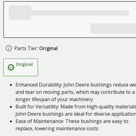
Parts Tier:
Original
Original
Enhanced Durability: John Deere bushings reduce we
and tear on moving parts, which may contribute to a
longer lifespan of your machinery
Built for Versatility: Made from high-quality materials
John Deere bushings are ideal for diverse applicatio
Ease of Maintenance: These bushings are easy to
replace, lowering maintenance costs