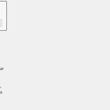
ar
,
ns