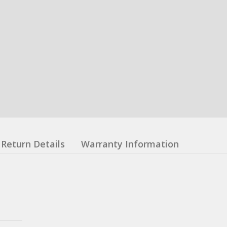
Return Details
Warranty Information