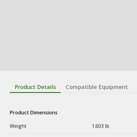
Product Details
Compatible Equipment
Product Dimensions
Weight
1.603 lb