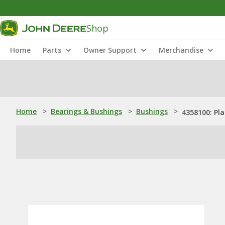
Shop
Home
Parts
Owner Support
Merchandise
Home
>
Bearings & Bushings
>
Bushings
>
4358100: Pl