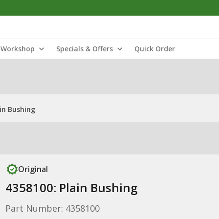
Workshop
Specials & Offers
Quick Order
ain Bushing
Original
4358100: Plain Bushing
Part Number: 4358100