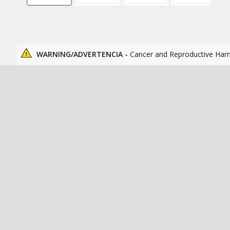
WARNING/ADVERTENCIA -
Cancer and Reproductive Har