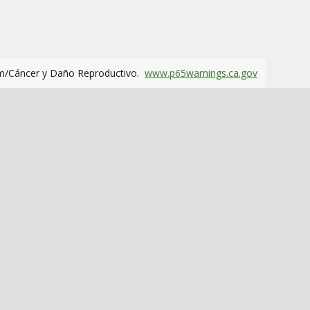
m/Cáncer y Daño Reproductivo.
www.p65warnings.ca.gov