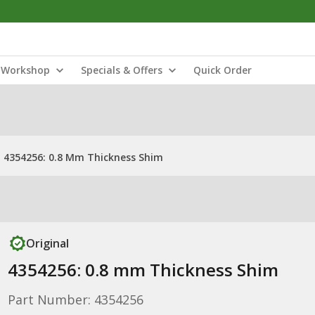
Workshop
Specials & Offers
Quick Order
4354256: 0.8 Mm Thickness Shim
Original
4354256: 0.8 mm Thickness Shim
Part Number: 4354256