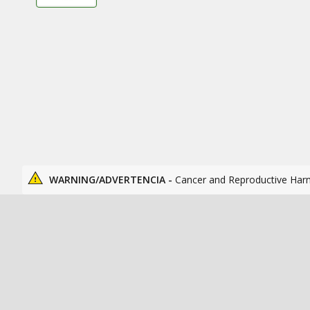
WARNING/ADVERTENCIA -
Cancer and Reproductive Har