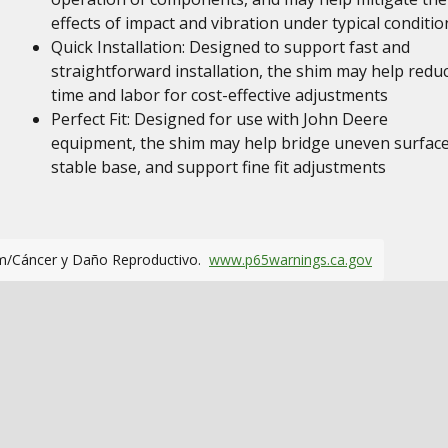
effects of impact and vibration under typical conditio
Quick Installation: Designed to support fast and
straightforward installation, the shim may help redu
time and labor for cost-effective adjustments
Perfect Fit: Designed for use with John Deere
equipment, the shim may help bridge uneven surface
stable base, and support fine fit adjustments
m/Cáncer y Daño Reproductivo.
www.p65warnings.ca.gov