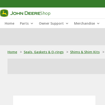
Shop
Home
Parts
Owner Support
Merchandise
Home
>
Seals, Gaskets & O-rings
>
Shims & Shim Kits
>