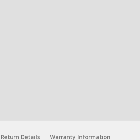
Return Details
Warranty Information