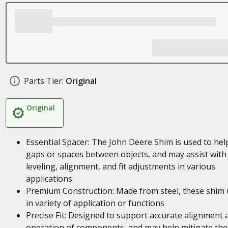
Parts Tier:
Original
Original
Essential Spacer: The John Deere Shim is used to help 
gaps or spaces between objects, and may assist with
leveling, alignment, and fit adjustments in various
applications
Premium Construction: Made from steel, these shim 
in variety of application or functions
Precise Fit: Designed to support accurate alignment 
operation of components, and may help mitigate the