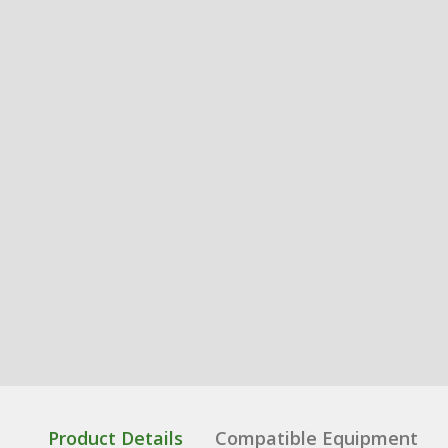
Product Details
Compatible Equipment