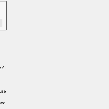
fill
use
and