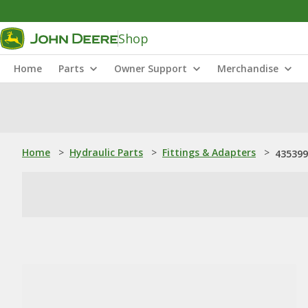
Shop
Home
Parts
Owner Support
Merchandise
Home
>
Hydraulic Parts
>
Fittings & Adapters
>
435399