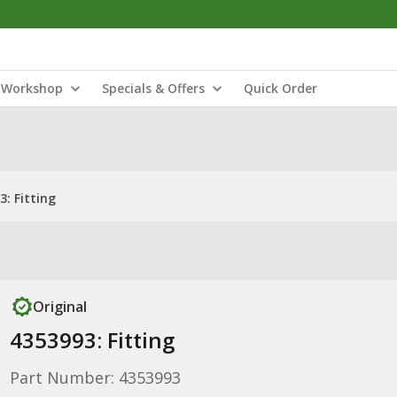
Workshop
Specials & Offers
Quick Order
3: Fitting
Original
4353993: Fitting
Part Number: 4353993