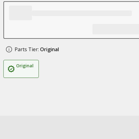
Parts Tier:
Original
Original