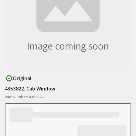
Original
4353822: Cab Window
Part Number: 4353822