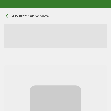
4353822: Cab Window