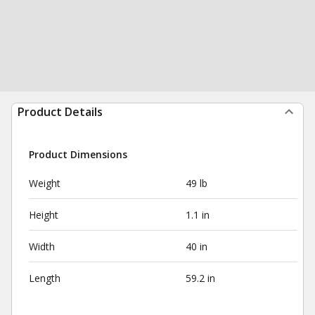
Product Details
Product Dimensions
Weight
49 lb
Height
1.1 in
Width
40 in
Length
59.2 in