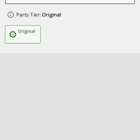
Parts Tier:
Original
Original