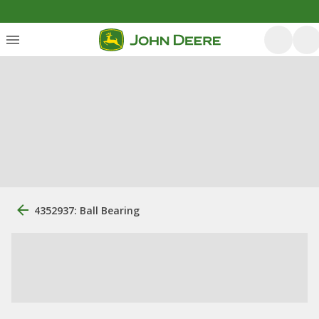
4352937: Ball Bearing