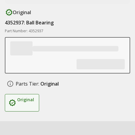
Original
4352937: Ball Bearing
Part Number: 4352937
Parts Tier:
Original
Original