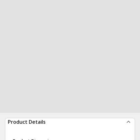
Product Details