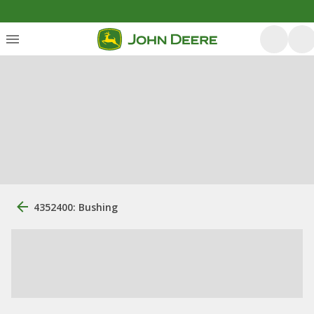
4352400: Bushing