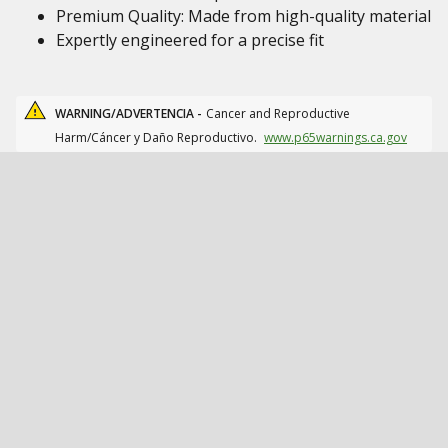
Premium Quality: Made from high-quality material
Expertly engineered for a precise fit
WARNING/ADVERTENCIA -
Cancer and Reproductive
Harm/Cáncer y Daño Reproductivo.
www.p65warnings.ca.gov