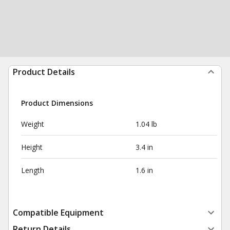
Product Details
Product Dimensions
Weight
1.04 lb
Height
3.4 in
Length
1.6 in
Compatible Equipment
Return Details