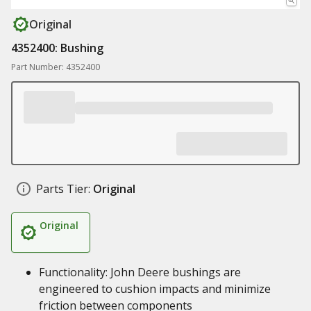
Original
4352400: Bushing
Part Number: 4352400
Parts Tier:
Original
Original
Functionality: John Deere bushings are
engineered to cushion impacts and minimize
friction between components