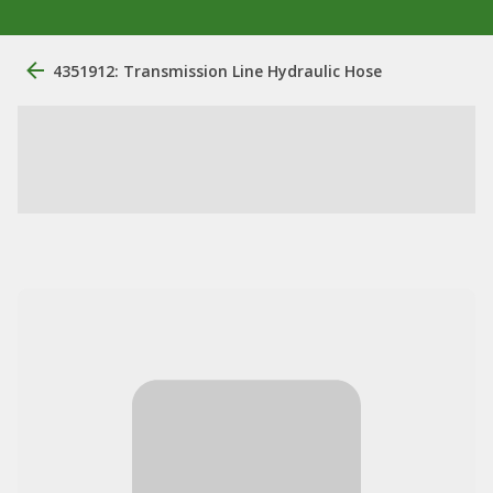
4351912: Transmission Line Hydraulic Hose