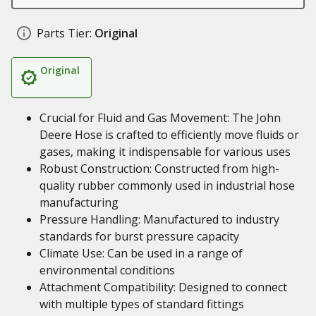
Parts Tier:
Original
Original
Crucial for Fluid and Gas Movement: The John
Deere Hose is crafted to efficiently move fluids or
gases, making it indispensable for various uses
Robust Construction: Constructed from high-
quality rubber commonly used in industrial hose
manufacturing
Pressure Handling: Manufactured to industry
standards for burst pressure capacity
Climate Use: Can be used in a range of
environmental conditions
Attachment Compatibility: Designed to connect
with multiple types of standard fittings