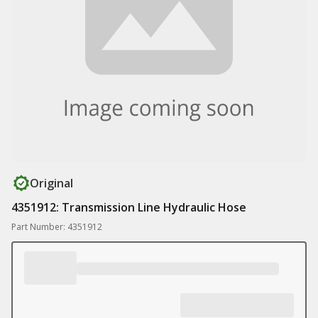
Original
4351912: Transmission Line Hydraulic Hose
Part Number: 4351912