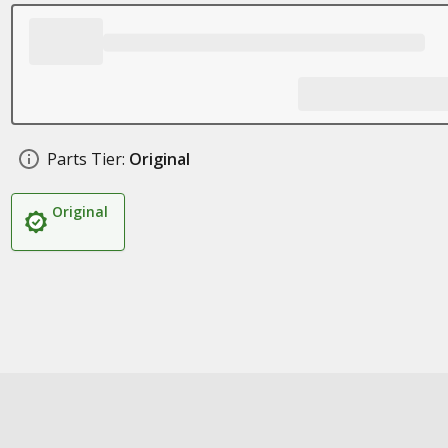
Parts Tier:
Original
Original