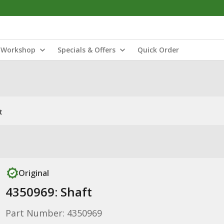
Workshop
Specials & Offers
Quick Order
t
Original
4350969: Shaft
Part Number: 4350969