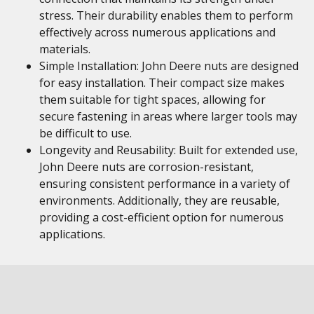
stress. Their durability enables them to perform
effectively across numerous applications and
materials.
Simple Installation: John Deere nuts are designed
for easy installation. Their compact size makes
them suitable for tight spaces, allowing for
secure fastening in areas where larger tools may
be difficult to use.
Longevity and Reusability: Built for extended use,
John Deere nuts are corrosion-resistant,
ensuring consistent performance in a variety of
environments. Additionally, they are reusable,
providing a cost-efficient option for numerous
applications.