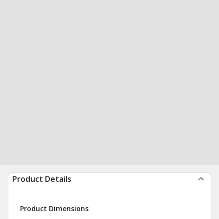
Product Details
Product Dimensions