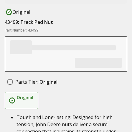
Original
43499: Track Pad Nut
Part Number: 43499
Parts Tier:
Original
Original
Tough and Long-lasting: Designed for high
tension, John Deere nuts deliver a secure
connection that maintains its strength under