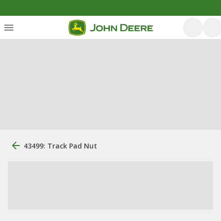
43499: Track Pad Nut