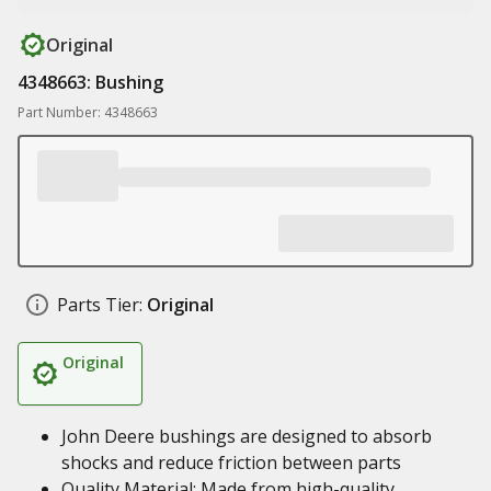
Original
4348663: Bushing
Part Number: 4348663
Parts Tier:
Original
Original
John Deere bushings are designed to absorb
shocks and reduce friction between parts
Quality Material: Made from high-quality