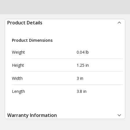
Product Details
Product Dimensions
Weight
0.04 lb
Height
1.25 in
Width
3 in
Length
3.8 in
Warranty Information