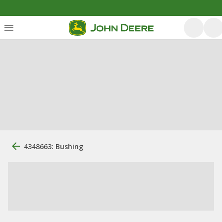
4348663: Bushing