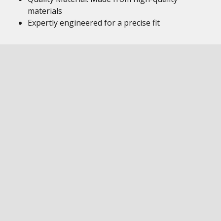
materials
Expertly engineered for a precise fit