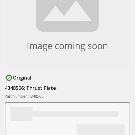
Original
4348566: Thrust Plate
Part Number: 4348566