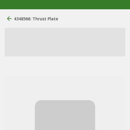
4348566: Thrust Plate