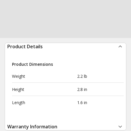
Product Details
Product Dimensions
Weight
2.2 lb
Height
2.8 in
Length
1.6 in
Warranty Information