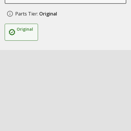
Parts Tier:
Original
Original