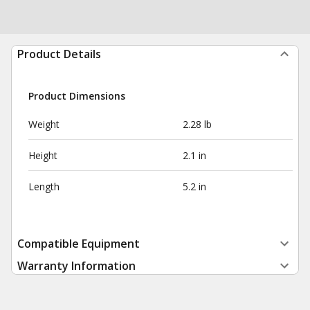
Product Details
Product Dimensions
Weight
2.28 lb
Height
2.1 in
Length
5.2 in
Compatible Equipment
Warranty Information