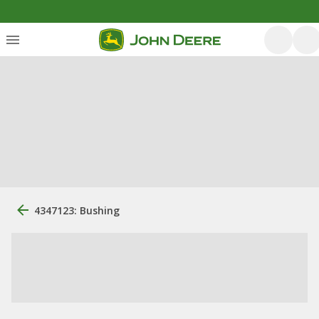
4347123: Bushing