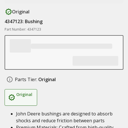
Original
4347123: Bushing
Part Number: 4347123
Parts Tier:
Original
Original
John Deere bushings are designed to absorb
shocks and reduce friction between parts
Premium Materials: Crafted from high-quality