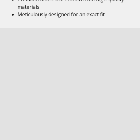
materials
Meticulously designed for an exact fit