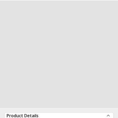
Product Details