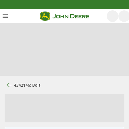
4342146: Bolt