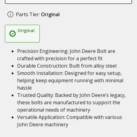
Parts Tier:
Original
Original
Precision Engineering: John Deere Bolt are
crafted with precision for a perfect fit
Durable Construction: Built from alloy steel
Smooth Installation: Designed for easy setup,
helping keep equipment running with minimal
hassle
Trusted Quality: Backed by John Deere’s legacy,
these bolts are manufactured to support the
operational needs of machinery
Versatile Application: Compatible with various
John Deere machinery