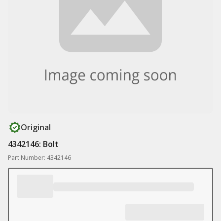
Original
4342146: Bolt
Part Number: 4342146