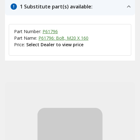
1 Substitute part(s) available:
Part Number:
P61796
Part Name:
P61796: Bolt, M20 X 160
Price:
Select Dealer to view price