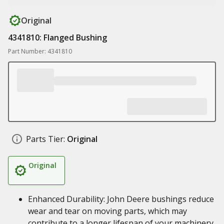
Original
4341810: Flanged Bushing
Part Number: 4341810
Parts Tier:
Original
Original
Enhanced Durability: John Deere bushings reduce
wear and tear on moving parts, which may
contribute to a longer lifespan of your machinery