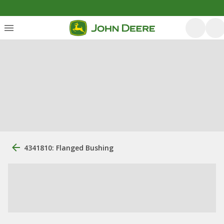
4341810: Flanged Bushing