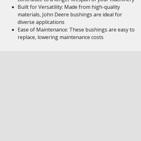
Built for Versatility: Made from high-quality
materials, John Deere bushings are ideal for
diverse applications
Ease of Maintenance: These bushings are easy to
replace, lowering maintenance costs