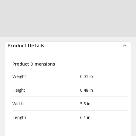
Product Details
Product Dimensions
Weight
0.01 lb
Height
0.48 in
Width
5.5 in
Length
6.1 in