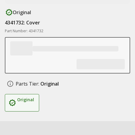
Original
4341732: Cover
Part Number: 4341732
Parts Tier:
Original
Original