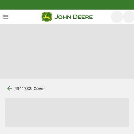
4341732: Cover