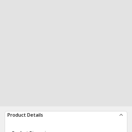
Product Details