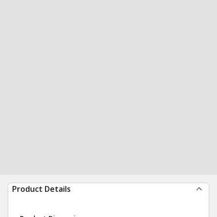
Product Details