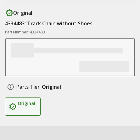
Original
4334483: Track Chain without Shoes
Part Number: 4334483
Parts Tier:
Original
Original