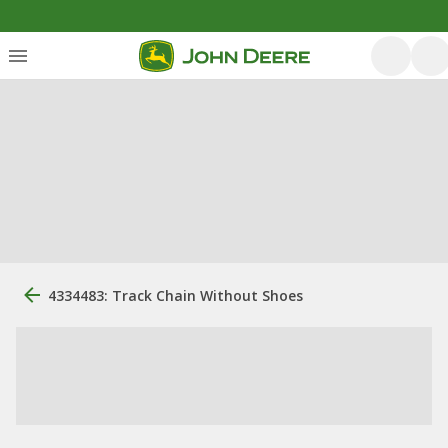
4334483: Track Chain Without Shoes