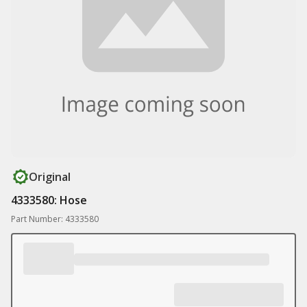
Original
4333580: Hose
Part Number: 4333580