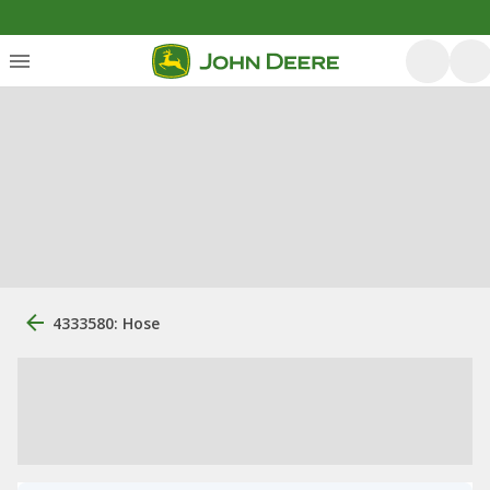
4333580: Hose