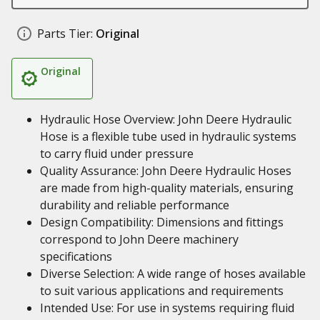
Parts Tier:
Original
Original
Hydraulic Hose Overview: John Deere Hydraulic
Hose is a flexible tube used in hydraulic systems
to carry fluid under pressure
Quality Assurance: John Deere Hydraulic Hoses
are made from high-quality materials, ensuring
durability and reliable performance
Design Compatibility: Dimensions and fittings
correspond to John Deere machinery
specifications
Diverse Selection: A wide range of hoses available
to suit various applications and requirements
Intended Use: For use in systems requiring fluid