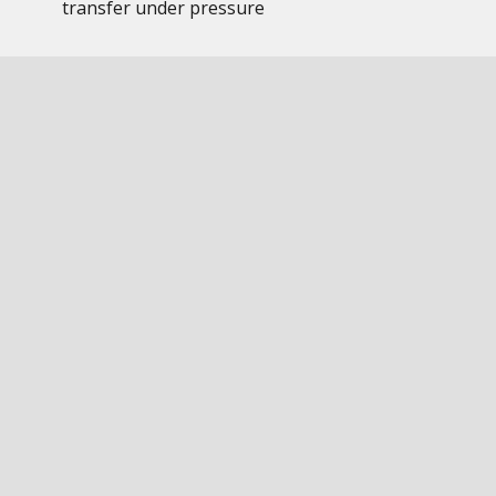
transfer under pressure