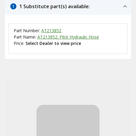
1 Substitute part(s) available:
Part Number:
AT213852
Part Name:
AT213852: Pilot Hydraulic Hose
Price:
Select Dealer to view price