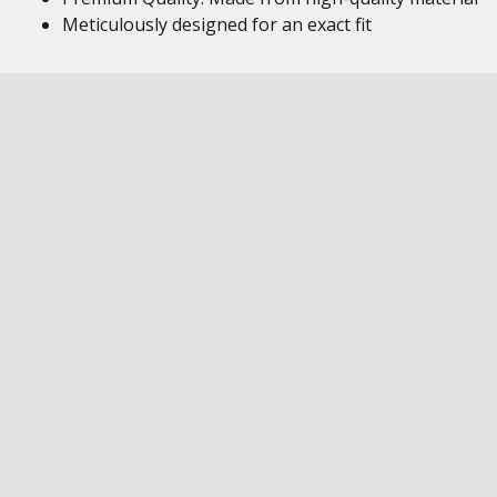
Meticulously designed for an exact fit