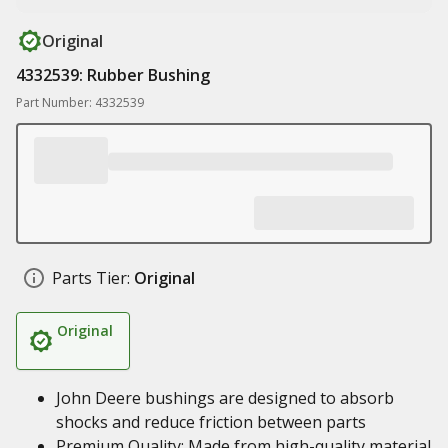
Original
4332539: Rubber Bushing
Part Number: 4332539
Parts Tier:
Original
Original
John Deere bushings are designed to absorb
shocks and reduce friction between parts
Premium Quality: Made from high-quality material