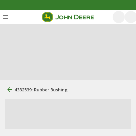
4332539: Rubber Bushing