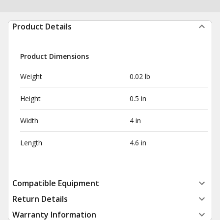
Product Details
Product Dimensions
Weight
0.02 lb
Height
0.5 in
Width
4 in
Length
4.6 in
Compatible Equipment
Return Details
Warranty Information