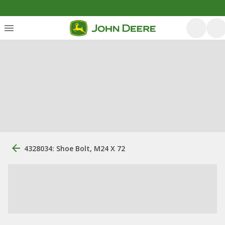
4328034: Shoe Bolt, M24 X 72