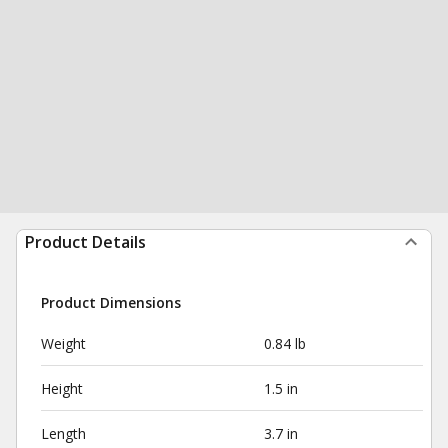
Product Details
Product Dimensions
Weight
0.84 lb
Height
1.5 in
Length
3.7 in