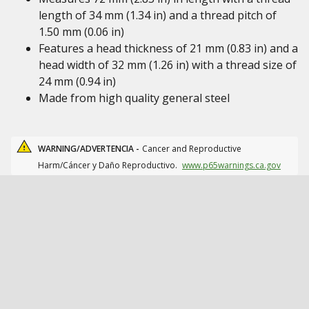
length of 34 mm (1.34 in) and a thread pitch of
1.50 mm (0.06 in)
Features a head thickness of 21 mm (0.83 in) and a
head width of 32 mm (1.26 in) with a thread size of
24 mm (0.94 in)
Made from high quality general steel
WARNING/ADVERTENCIA -
Cancer and Reproductive
Harm/Cáncer y Daño Reproductivo.
www.p65warnings.ca.gov