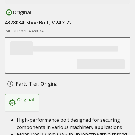
Original
4328034: Shoe Bolt, M24 X 72
Part Number: 4328034
Parts Tier:
Original
Original
High-performance bolt designed for securing
components in various machinery applications
Measures 72 mm (2.83 in) in length with a thread