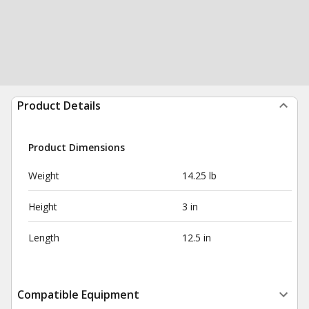
Product Details
Product Dimensions
Weight
14.25 lb
Height
3 in
Length
12.5 in
Compatible Equipment