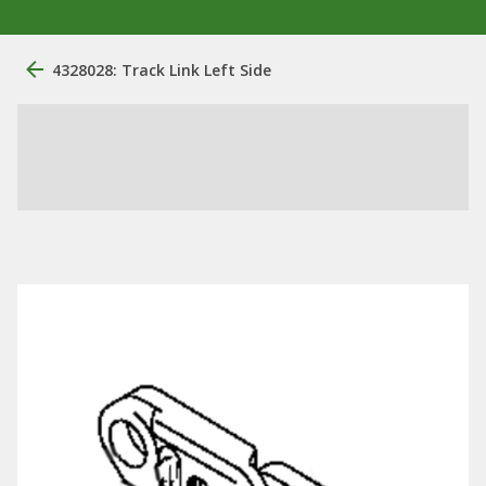
4328028: Track Link Left Side