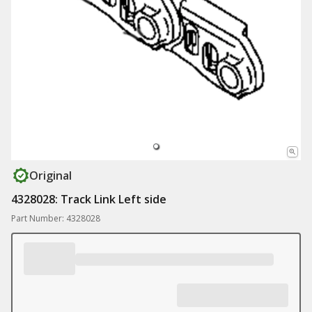
Original
4328028: Track Link Left side
Part Number: 4328028