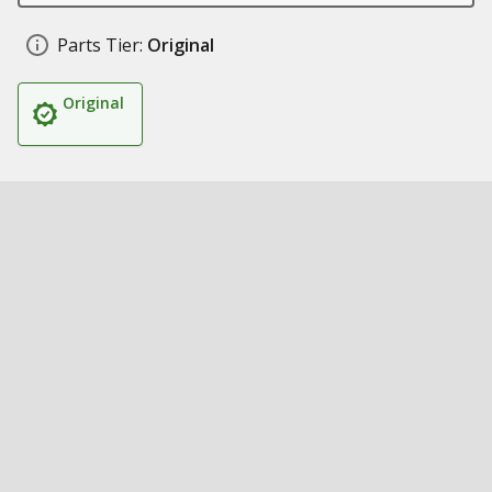
Parts Tier:
Original
Original